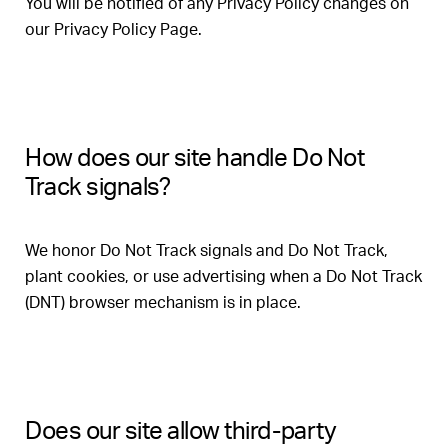
You will be notified of any Privacy Policy changes on
our Privacy Policy Page.
How does our site handle Do Not
Track signals?
We honor Do Not Track signals and Do Not Track,
plant cookies, or use advertising when a Do Not Track
(DNT) browser mechanism is in place.
Does our site allow third-party