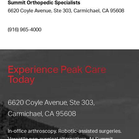
Summit Orthopedic Specialists
6620 Coyle Avenue, Ste 303, Carmichael, CA 95608
(916) 965-4000
Experience Peak Care
Today
6620 Coyle Avenue, Ste 303,
Carmichael, CA 95608
In-office arthroscopy. Robotic-assisted surgeries.