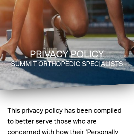
PRIVACY POLICY
SUMMIT ORTHOPEDIC SPECIALISTS
This privacy policy has been compiled
to better serve those who are
concerned with how their ‘Personally