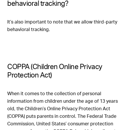
behavioral tracking?
It’s also important to note that we allow third-party
behavioral tracking.
COPPA (Children Online Privacy
Protection Act)
When it comes to the collection of personal
information from children under the age of 13 years
old, the Children’s Online Privacy Protection Act
(COPPA) puts parents in control. The Federal Trade
Commission, United States’ consumer protection