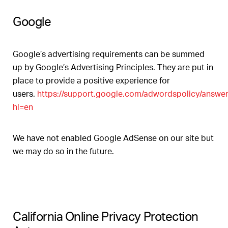
Google
Google’s advertising requirements can be summed
up by Google’s Advertising Principles. They are put in
place to provide a positive experience for
users.
https://support.google.com/adwordspolicy/answe
hl=en
We have not enabled Google AdSense on our site but
we may do so in the future.
California Online Privacy Protection