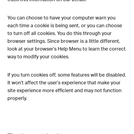
You can choose to have your computer warn you
each time a cookie is being sent, or you can choose
to turn off all cookies. You do this through your
browser settings. Since browser is a little different,
look at your browser’s Help Menu to learn the correct
way to modify your cookies.
If you turn cookies off, some features will be disabled.
It won’t affect the user’s experience that make your
site experience more efficient and may not function
properly.