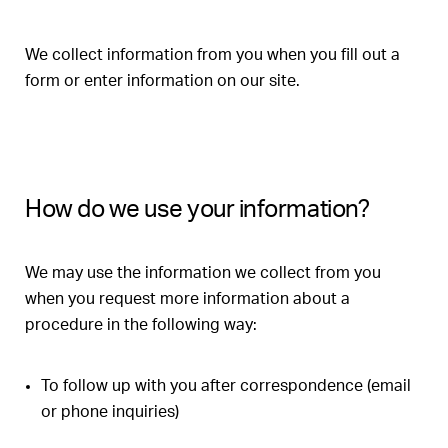
We collect information from you when you fill out a
form or enter information on our site.
How do we use your information?
We may use the information we collect from you
when you request more information about a
procedure in the following way:
To follow up with you after correspondence (email
or phone inquiries)