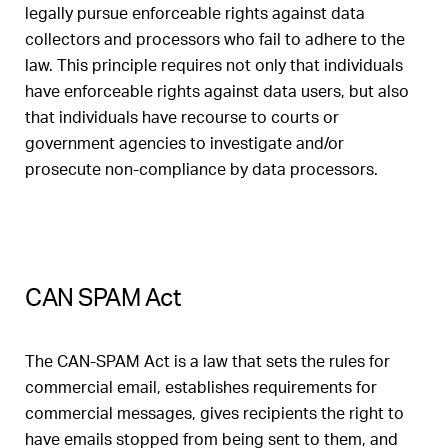
legally pursue enforceable rights against data
collectors and processors who fail to adhere to the
law. This principle requires not only that individuals
have enforceable rights against data users, but also
that individuals have recourse to courts or
government agencies to investigate and/or
prosecute non-compliance by data processors.
CAN SPAM Act
The CAN-SPAM Act is a law that sets the rules for
commercial email, establishes requirements for
commercial messages, gives recipients the right to
have emails stopped from being sent to them, and