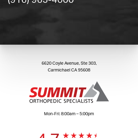
(916) 965-4000
6620 Coyle Avenue, Ste 303,
Carmichael CA 95608
Mon-Fri: 8:00am – 5:00pm