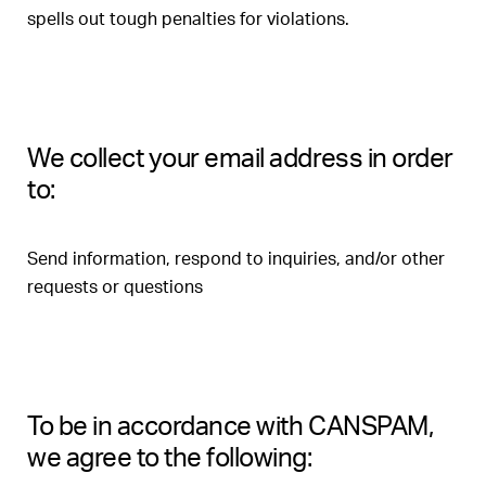
spells out tough penalties for violations.
We collect your email address in order
to:
Send information, respond to inquiries, and/or other
requests or questions
To be in accordance with CANSPAM,
we agree to the following: