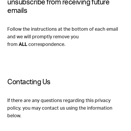
unsubscribe from receiving future
emails
Follow the instructions at the bottom of each email
and we will promptly remove you
from
ALL
correspondence.
Contacting Us
If there are any questions regarding this privacy
policy, you may contact us using the information
below.