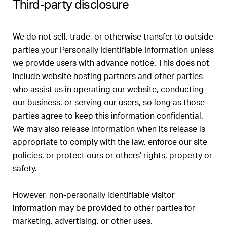
Third-party disclosure
We do not sell, trade, or otherwise transfer to outside
parties your Personally Identifiable Information unless
we provide users with advance notice. This does not
include website hosting partners and other parties
who assist us in operating our website, conducting
our business, or serving our users, so long as those
parties agree to keep this information confidential.
We may also release information when its release is
appropriate to comply with the law, enforce our site
policies, or protect ours or others’ rights, property or
safety.
However, non-personally identifiable visitor
information may be provided to other parties for
marketing, advertising, or other uses.