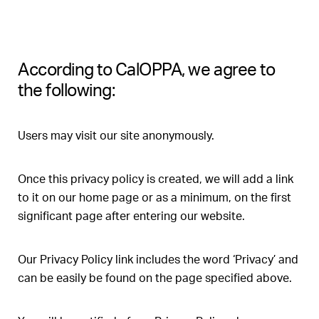
According to CalOPPA, we agree to
the following:
Users may visit our site anonymously.
Once this privacy policy is created, we will add a link
to it on our home page or as a minimum, on the first
significant page after entering our website.
Our Privacy Policy link includes the word ‘Privacy’ and
can be easily be found on the page specified above.