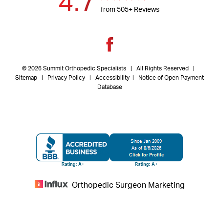
4.7
from 505+ Reviews
© 2026 Summit Orthopedic Specialists | All Rights Reserved |
Sitemap
|
Privacy Policy
| Accessibility
|
Notice of Open Payment
Database
Orthopedic Surgeon Marketing