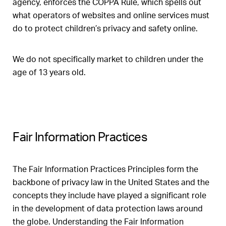
agency, enforces the COPPA Rule, which spells out
what operators of websites and online services must
do to protect children’s privacy and safety online.
We do not specifically market to children under the
age of 13 years old.
Fair Information Practices
The Fair Information Practices Principles form the
backbone of privacy law in the United States and the
concepts they include have played a significant role
in the development of data protection laws around
the globe. Understanding the Fair Information