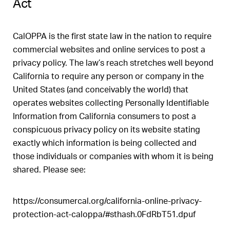
Act
CalOPPA is the first state law in the nation to require
commercial websites and online services to post a
privacy policy. The law’s reach stretches well beyond
California to require any person or company in the
United States (and conceivably the world) that
operates websites collecting Personally Identifiable
Information from California consumers to post a
conspicuous privacy policy on its website stating
exactly which information is being collected and
those individuals or companies with whom it is being
shared. Please see:
https://consumercal.org/california-online-privacy-
protection-act-caloppa/#sthash.0FdRbT51.dpuf