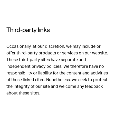
Third-party links
Occasionally, at our discretion, we may include or
offer third-party products or services on our website.
These third-party sites have separate and
independent privacy policies. We therefore have no
responsibility or liability for the content and activities
of these linked sites. Nonetheless, we seek to protect
the integrity of our site and welcome any feedback
about these sites.