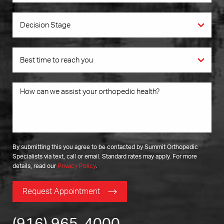
By submitting this you agree to be contacted by Summit Orthopedic
Specialists via text, call or email. Standard rates may apply. For more
details, read our
Privacy Policy
.
Request Appointment