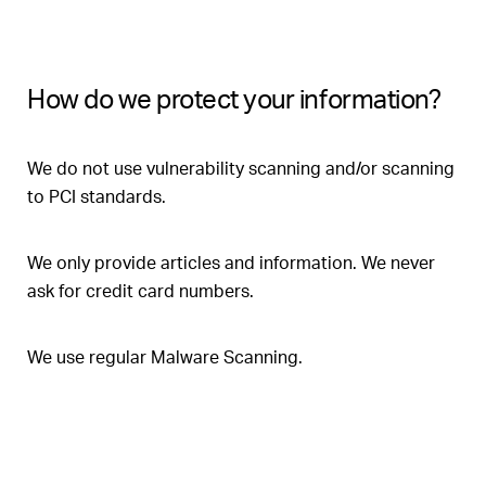
How do we protect your information?
We do not use vulnerability scanning and/or scanning
to PCI standards.
We only provide articles and information. We never
ask for credit card numbers.
We use regular Malware Scanning.