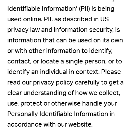
Identifiable Information’ (PII) is being
used online. PII, as described in US
privacy law and information security, is
information that can be used on its own
or with other information to identify,
contact, or locate a single person, or to
identify an individual in context. Please
read our privacy policy carefully to get a
clear understanding of how we collect,
use, protect or otherwise handle your
Personally Identifiable Information in
accordance with our website.