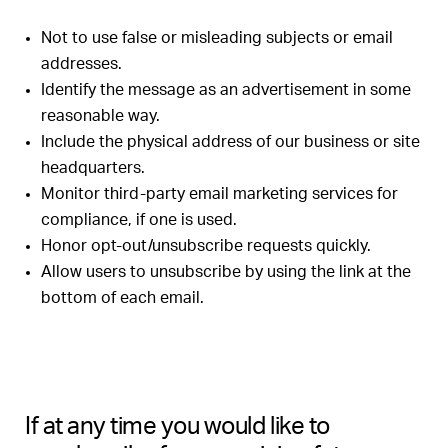
Not to use false or misleading subjects or email
addresses.
Identify the message as an advertisement in some
reasonable way.
Include the physical address of our business or site
headquarters.
Monitor third-party email marketing services for
compliance, if one is used.
Honor opt-out/unsubscribe requests quickly.
Allow users to unsubscribe by using the link at the
bottom of each email.
If at any time you would like to