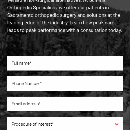
Versatile non-surgical alternatives. At Summit
Orthopedic Specialists, we offer our patients in
Sacramento orthopedic surgery and solutions at the
leading edge of the industry. Learn how peak care
leads to peak performance with a consultation today.