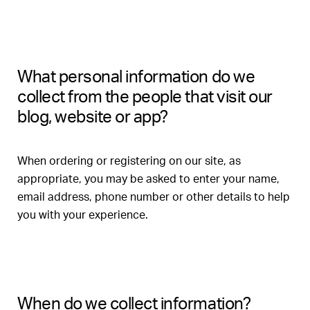
What personal information do we
collect from the people that visit our
blog, website or app?
When ordering or registering on our site, as
appropriate, you may be asked to enter your name,
email address, phone number or other details to help
you with your experience.
When do we collect information?