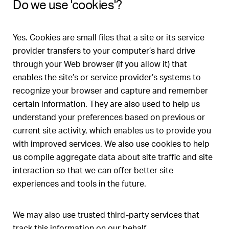
Do we use 'cookies'?
Yes. Cookies are small files that a site or its service
provider transfers to your computer’s hard drive
through your Web browser (if you allow it) that
enables the site’s or service provider’s systems to
recognize your browser and capture and remember
certain information. They are also used to help us
understand your preferences based on previous or
current site activity, which enables us to provide you
with improved services. We also use cookies to help
us compile aggregate data about site traffic and site
interaction so that we can offer better site
experiences and tools in the future.
We may also use trusted third-party services that
track this information on our behalf.