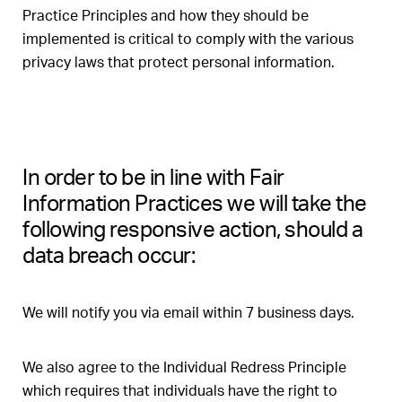
Practice Principles and how they should be
implemented is critical to comply with the various
privacy laws that protect personal information.
In order to be in line with Fair
Information Practices we will take the
following responsive action, should a
data breach occur:
We will notify you via email within 7 business days.
We also agree to the Individual Redress Principle
which requires that individuals have the right to