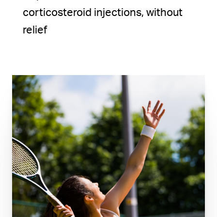
corticosteroid injections, without
relief