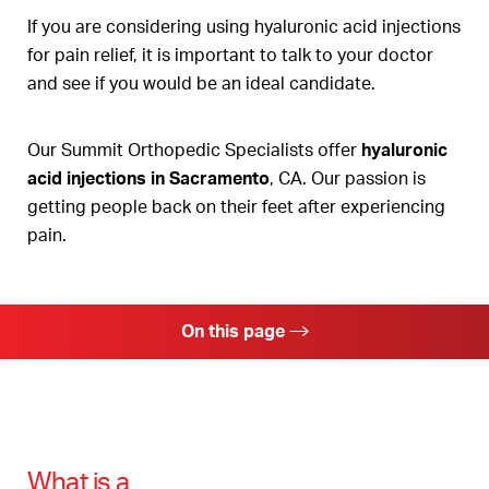
If you are considering using hyaluronic acid injections
for pain relief, it is important to talk to your doctor
and see if you would be an ideal candidate.
Our Summit Orthopedic Specialists offer
hyaluronic
acid injections in Sacramento
, CA. Our passion is
getting people back on their feet after experiencing
pain.
On this page
Hyaluronic Acid Injection Benefits
Ideal Candidates
Procedure
What is a