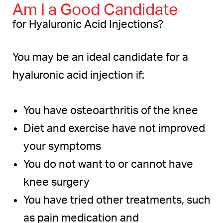
Am I a Good Candidate
for Hyaluronic Acid Injections?
You may be an ideal candidate for a
hyaluronic acid injection if:
You have osteoarthritis of the knee
Diet and exercise have not improved
your symptoms
You do not want to or cannot have
knee surgery
You have tried other treatments, such
as pain medication and