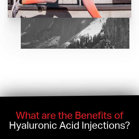
What are the Benefits of
Hyaluronic Acid Injections?