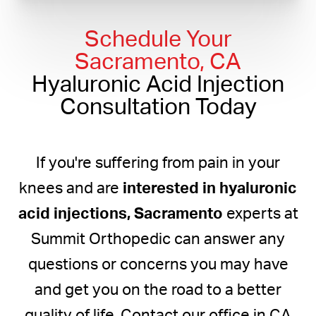
Schedule Your
Sacramento, CA
Hyaluronic Acid Injection
Consultation Today
If you're suffering from pain in your
knees and are
interested in hyaluronic
acid injections, Sacramento
experts at
Summit Orthopedic can answer any
questions or concerns you may have
and get you on the road to a better
quality of life. Contact our office in CA