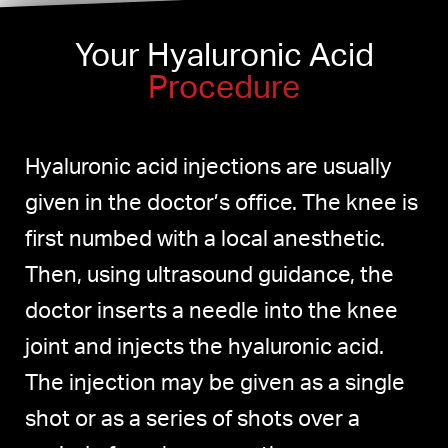
Your Hyaluronic Acid
Procedure
Hyaluronic acid injections are usually
given in the doctor’s office. The knee is
first numbed with a local anesthetic.
Then, using ultrasound guidance, the
doctor inserts a needle into the knee
joint and injects the hyaluronic acid.
The injection may be given as a single
shot or as a series of shots over a