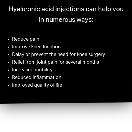
Hyaluronic acid injections can help you
in numerous ways:
Reduce pain
Improve knee function
Delay or prevent the need for knee surgery
Relief from joint pain for several months
Increased mobility
Reduced inflammation
Improved quality of life