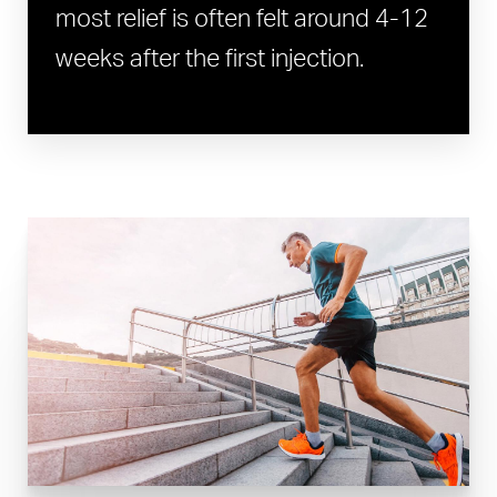
most relief is often felt around 4-12
weeks after the first injection.