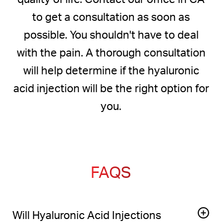
to get a consultation as soon as
possible. You shouldn't have to deal
with the pain. A thorough consultation
will help determine if the hyaluronic
acid injection will be the right option for
you.
FAQS
Will Hyaluronic Acid Injections