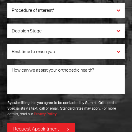
By submitting this you agree to be contacted by Summit Orthopedic
Specialists via text, call or email. Standard rates may apply. For more
details, read our
Privacy Policy
.
Request Appointment