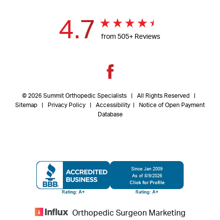
4.7
from 505+ Reviews
© 2026 Summit Orthopedic Specialists | All Rights Reserved |
Sitemap
|
Privacy Policy
| Accessibility
|
Notice of Open Payment
Database
Orthopedic Surgeon Marketing