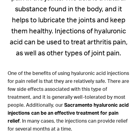
substance found in the body, and it
helps to lubricate the joints and keep
them healthy. Injections of hyaluronic
acid can be used to treat arthritis pain,
as well as other types of joint pain.
One of the benefits of using hyaluronic acid injections
for pain relief is that they are relatively safe. There are
few side effects associated with this type of
treatment, and it is generally well-tolerated by most
people. Additionally, our
Sacramento hyaluronic acid
injections can be an effective treatment for pain
relief
. In many cases, the injections can provide relief
for several months at a time.