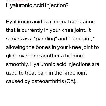
Recovery
Hyaluronic Acid Injection?
Results
Hyaluronic acid is a normal substance
FAQs
that is currently in your knee joint. It
Consultation
serves as a “padding” and “lubricant,”
allowing the bones in your knee joint to
glide over one another a bit more
smoothly. Hyaluronic acid injections are
used to treat pain in the knee joint
caused by osteoarthritis (OA).