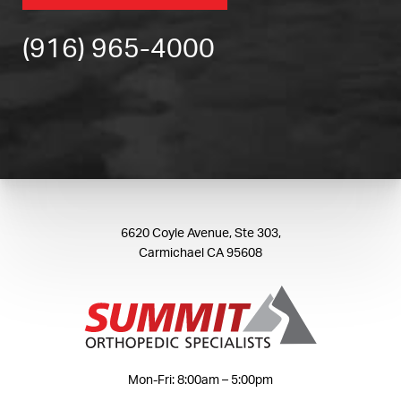
(916) 965-4000
6620 Coyle Avenue, Ste 303,
Carmichael CA 95608
Mon-Fri: 8:00am – 5:00pm