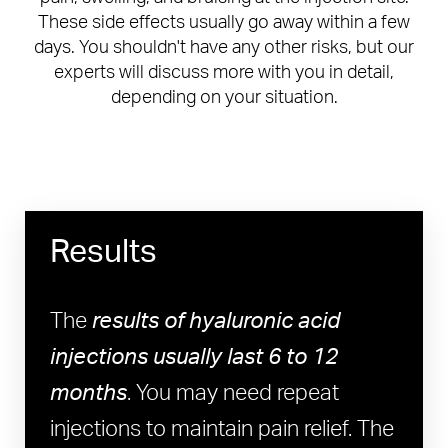
These side effects usually go away within a few
days. You shouldn't have any other risks, but our
experts will discuss more with you in detail,
depending on your situation.
Results
The
results of hyaluronic acid
injections usually last 6 to 12
months
. You may need repeat
injections to maintain pain relief. The