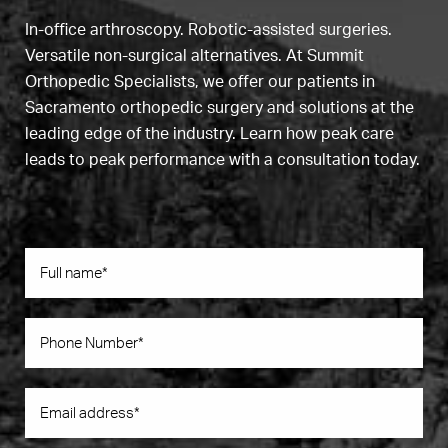
In-office arthroscopy. Robotic-assisted surgeries.
Versatile non-surgical alternatives. At Summit
Orthopedic Specialists, we offer our patients in
Sacramento orthopedic surgery and solutions at the
leading edge of the industry. Learn how peak care
leads to peak performance with a consultation today.