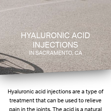
HYALURONIC ACID
INJECTIONS
IN SACRAMENTO, CA
Hyaluronic acid injections are a type of
treatment that can be used to relieve
pain in the joints. The acid is a natural