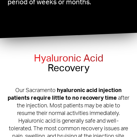
period of weeks or months.
Hyaluronic Acid
Recovery
Our Sacramento
hyaluronic acid injection
patients require little to no recovery time
after
the injection. Most patients may be able to
resume their normal activities immediately.
Hyaluronic acid is generally safe and well-
tolerated. The most common recovery issues are
pain, swelling, and bruising at the injection site.