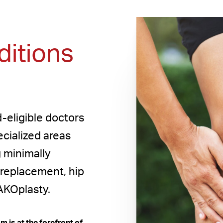
itions
-eligible doctors
ecialized areas
g minimally
 replacement, hip
AKOplasty.