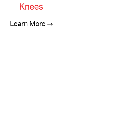
Knees
Learn More