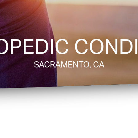
OPEDIC CONDI
SACRAMENTO, CA