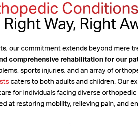
thopedic Conditions
 Right Way, Right A
ts, our commitment extends beyond mere tre
and comprehensive rehabilitation for our pa
blems, sports injuries, and an array of orthop
sts
caters to both adults and children. Our e
care for individuals facing diverse orthopedic
at restoring mobility, relieving pain, and enh