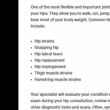
One of the most flexible and important joint
your hips. They allow you to walk, run, jump
bear most of your body weight. Common hi
include:
Hip strains
Snapping hip
Hip labral tears
Hip replacement
Hip impingement
Thigh muscle strains
Hamstring muscle strains
Your specialist will evaluate your condition 
exam during your hip consultation, review m
other diagnostic tests and scans. Often, sym