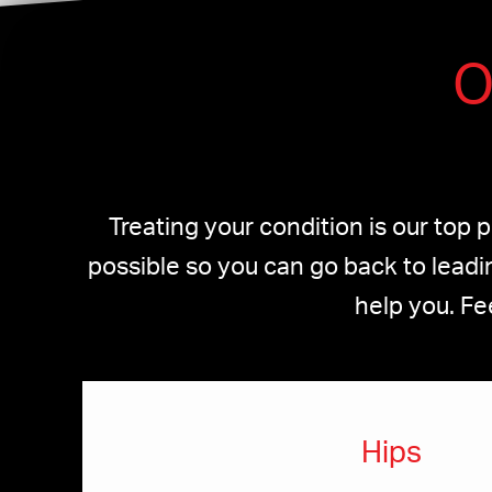
O
Treating your condition is our top 
possible so you can go back to leadin
help you. Fe
Hips