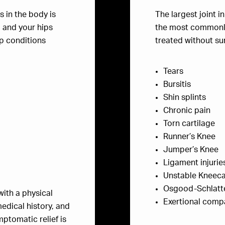
s in the body is
The largest joint i
, and your hips
the most commonly 
p conditions
treated without s
Tears
Bursitis
Shin splints
Chronic pain
Torn cartilage
Runner’s Knee
Jumper’s Knee
Ligament injurie
Unstable Kneec
Osgood-Schlatt
with a physical
Exertional com
edical history, and
ptomatic relief is