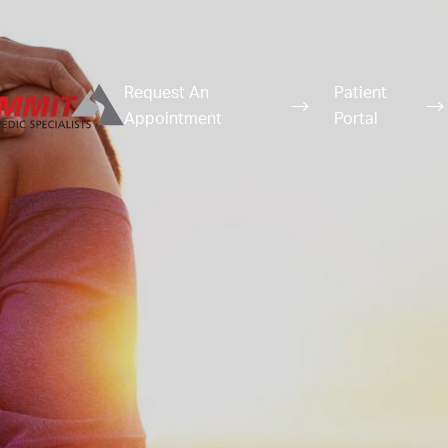
Request An
Patient
Appointment
Portal