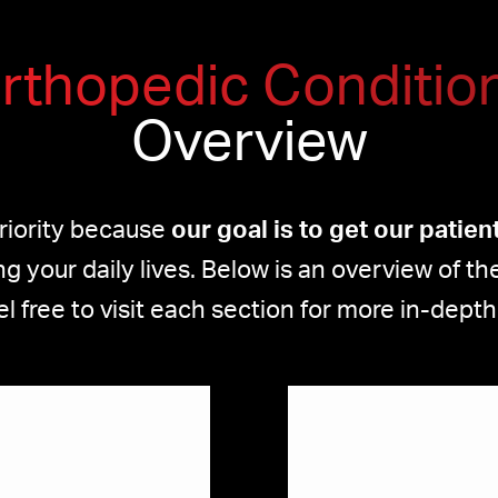
rthopedic Conditio
Overview
priority because
our goal is to get our patie
g your daily lives. Below is an overview of 
el free to visit each section for more in-depth