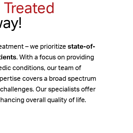
 Treated
way!
atment – we prioritize
state-of-
tients
. With a focus on providing
edic conditions, our team of
xpertise covers a broad spectrum
 challenges. Our specialists offer
ancing overall quality of life.