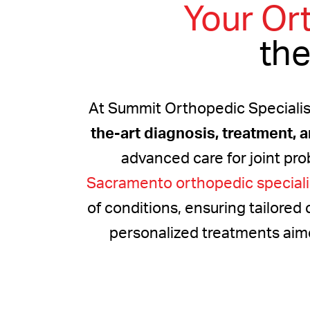
Your Or
the
At Summit Orthopedic Specialis
the-art diagnosis, treatment, 
advanced care for joint pro
Sacramento orthopedic speciali
of conditions, ensuring tailored 
personalized treatments aimed 