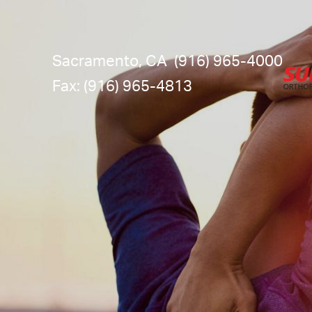
Sacramento, CA
(916) 965-4000
Fax: (916) 965-4813