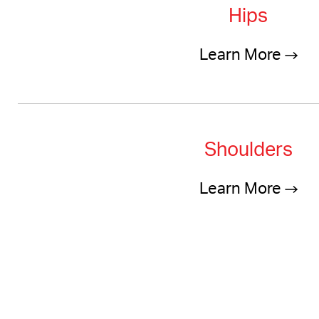
Hips
Learn More
Shoulders
Learn More