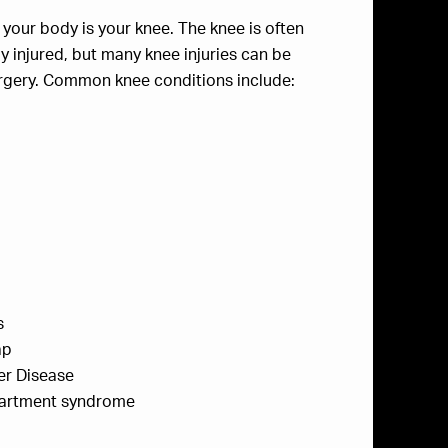
n your body is your knee. The knee is often
injured, but many knee injuries can be
urgery. Common knee conditions include:
s
ap
er Disease
partment syndrome