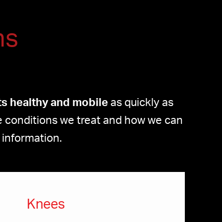
ns
nts healthy and mobile
as quickly as
the conditions we treat and how we can
 information.
Knees