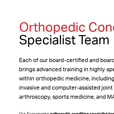
Orthopedic Cond
Specialist Team
Each of our board-certified and board
brings advanced training in highly sp
within orthopedic medicine, includin
invasive and computer-assisted joint
arthroscopy, sports medicine, and M