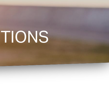
TIONS