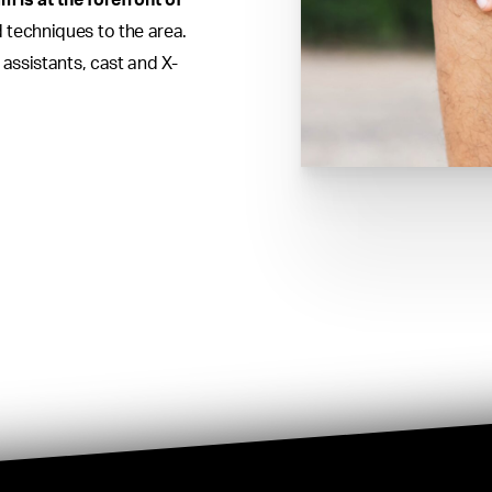
m is at the forefront of
 techniques to the area.
 assistants, cast and X-