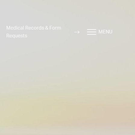
Medical Records & Form
MENU
Requests