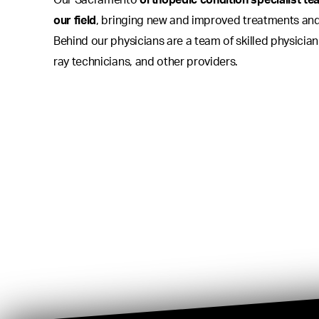
Our Sacramento
orthopedic condition specialist tea
our field
, bringing new and improved treatments and
Behind our physicians are a team of skilled physician
ray technicians, and other providers.