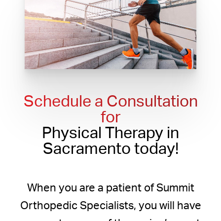
Schedule a Consultation
for
Physical Therapy in
Sacramento today!
When you are a patient of Summit
Orthopedic Specialists, you will have