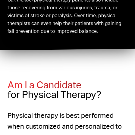
those recovering from various injuries, trauma, or
victims of stroke or paralysis. Over time, physical
therapists can even help their patients with gaining
fall prevention due to improved balance.
Am I a Candidate
for Physical Therapy?
Physical therapy is best performed
when customized and personalized to