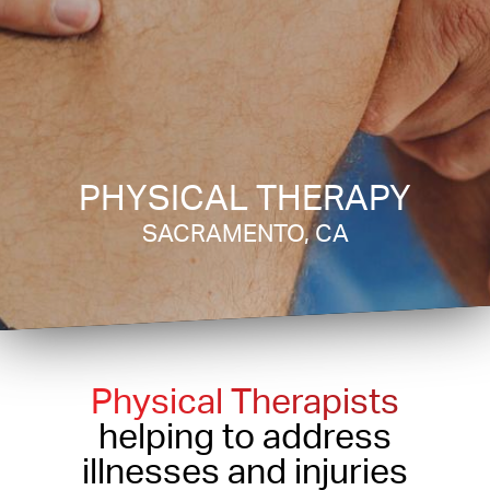
PHYSICAL THERAPY
SACRAMENTO, CA
Physical Therapists
helping to address
illnesses and injuries