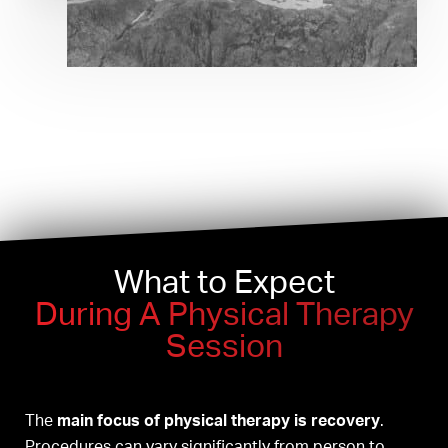
What to Expect
During A Physical Therapy
Session
The
main focus of physical therapy is recovery
.
Procedures can vary significantly from person to