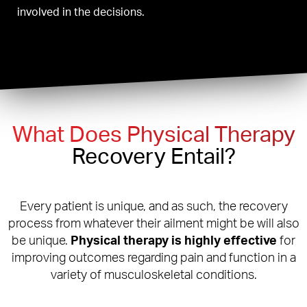
involved in the decisions.
What Does Physical Therapy
Recovery Entail?
Every patient is unique, and as such, the recovery
process from whatever their ailment might be will also
be unique.
Physical therapy is highly effective
for
improving outcomes regarding pain and function in a
variety of musculoskeletal conditions.