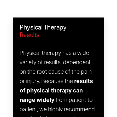
Physical Therapy
Results
Physical therapy has a wide
variety of results, dependent
on the root cause of the pain
or injury. Because the
results
of physical therapy can
range widely
from patient to
patient, we highly recommend