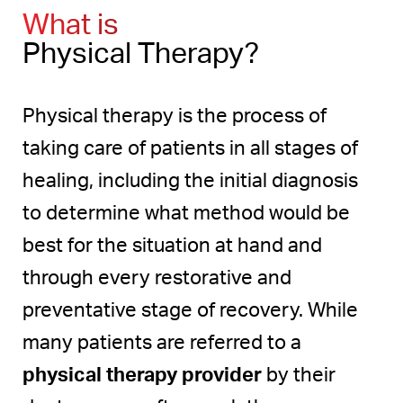
What To Expect
What is
Recovery
Physical Therapy?
Physical Therapy Results
Physical therapy is the process of
Consultation
taking care of patients in all stages of
healing, including the initial diagnosis
to determine what method would be
best for the situation at hand and
through every restorative and
preventative stage of recovery. While
many patients are referred to a
physical therapy provider
by their