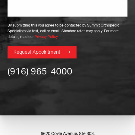
By submitting this you agree to be contacted by Summit Orthopedic
Specialists via text, call or email. Standard rates may apply. For more
details, read our
Privacy Policy
.
Request Appointment
(916) 965-4000
6620 Coyle Avenue, Ste 303,