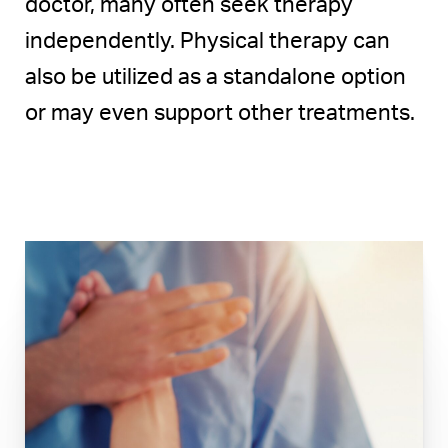
doctor, many often seek therapy
independently. Physical therapy can
also be utilized as a standalone option
or may even support other treatments.