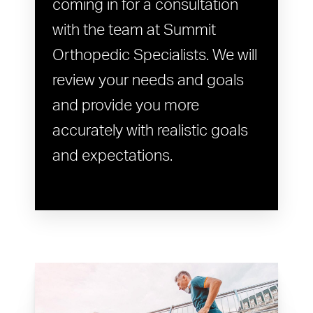
coming in for a consultation
with the team at Summit
Orthopedic Specialists. We will
review your needs and goals
and provide you more
accurately with realistic goals
and expectations.