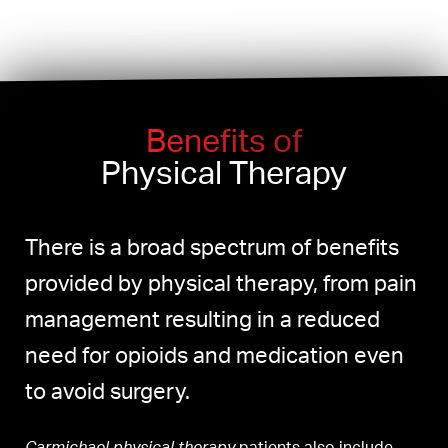
Benefits of
Physical Therapy
There is a broad spectrum of benefits
provided by physical therapy, from pain
management resulting in a reduced
need for opioids and medication even
to avoid surgery.
Carmichael physical therapy
patients also include