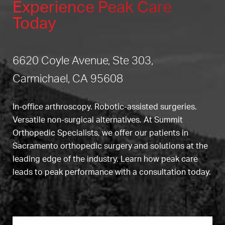
Experience Peak Care
Today
6620 Coyle Avenue, Ste 303,
Carmichael, CA 95608
In-office arthroscopy. Robotic-assisted surgeries.
Versatile non-surgical alternatives. At Summit
Orthopedic Specialists, we offer our patients in
Sacramento orthopedic surgery and solutions at the
leading edge of the industry. Learn how peak care
leads to peak performance with a consultation today.