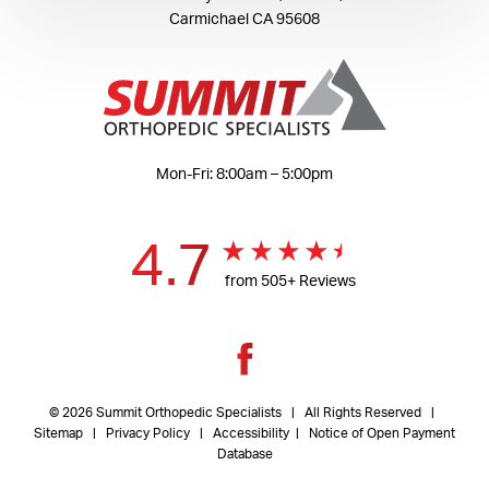
Carmichael CA 95608
Mon-Fri: 8:00am – 5:00pm
4.7
from 505+ Reviews
© 2026 Summit Orthopedic Specialists | All Rights Reserved |
Sitemap
|
Privacy Policy
| Accessibility
|
Notice of Open Payment
Database