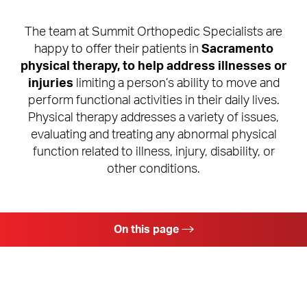
The team at Summit Orthopedic Specialists are
happy to offer their patients in
Sacramento
physical therapy, to help address illnesses or
injuries
limiting a person’s ability to move and
perform functional activities in their daily lives.
Physical therapy addresses a variety of issues,
evaluating and treating any abnormal physical
function related to illness, injury, disability, or
other conditions.
On this page
Physical Therapy Benefits
Ideal Candidates