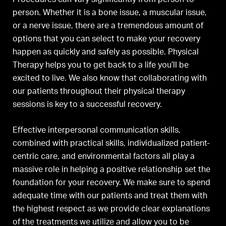
person. Whether it is a bone issue, a muscular issue,
or a nerve issue, there are a tremendous amount of
options that you can select to make your recovery
happen as quickly and safely as possible. Physical
Therapy helps you to get back to a life you’ll be
excited to live. We also know that collaborating with
our patients throughout their physical therapy
sessions is key to a successful recovery.
Effective interpersonal communication skills,
combined with practical skills, individualized patient-
centric care, and environmental factors all play a
massive role in helping a positive relationship set the
foundation for your recovery. We make sure to spend
adequate time with our patients and treat them with
the highest respect as we provide clear explanations
of the treatments we utilize and allow you to be