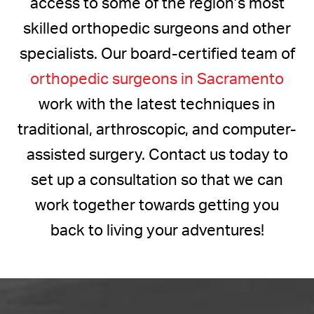
access to some of the region’s most
skilled orthopedic surgeons and other
specialists. Our board-certified team of
orthopedic surgeons in Sacramento
work with the latest techniques in
traditional, arthroscopic, and computer-
assisted surgery. Contact us today to
set up a consultation so that we can
work together towards getting you
back to living your adventures!