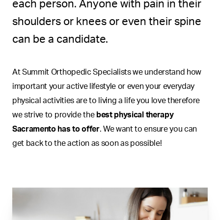
each person. Anyone with pain in their
shoulders or knees or even their spine
can be a candidate.
At Summit Orthopedic Specialists we understand how
important your active lifestyle or even your everyday
physical activities are to living a life you love therefore
we strive to provide the
best physical therapy
Sacramento has to offer
. We want to ensure you can
get back to the action as soon as possible!