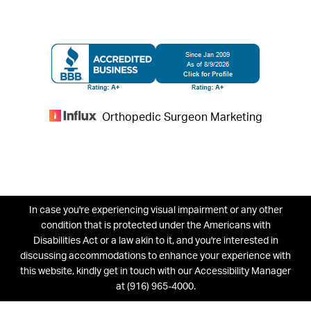
Orthopedic Surgeon Marketing
In case you're experiencing visual impairment or any other
condition that is protected under the Americans with
Disabilities Act or a law akin to it, and you're interested in
discussing accommodations to enhance your experience with
this website, kindly get in touch with our Accessibility Manager
at
(916) 965-4000
.